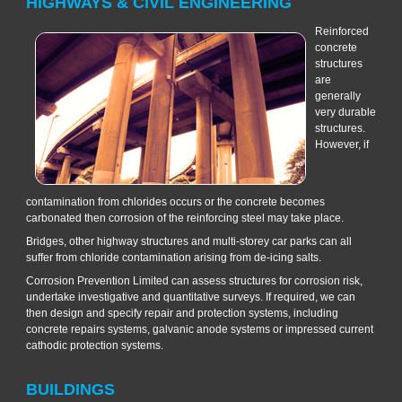
HIGHWAYS & CIVIL ENGINEERING
Reinforced
concrete
structures
are
generally
very durable
structures.
However, if
contamination from chlorides occurs or the concrete becomes
carbonated then corrosion of the reinforcing steel may take place.
Bridges, other highway structures and multi-storey car parks can all
suffer from chloride contamination arising from de-icing salts.
Corrosion Prevention Limited can assess structures for corrosion risk,
undertake investigative and quantitative surveys. If required, we can
then design and specify repair and protection systems, including
concrete repairs systems, galvanic anode systems or impressed current
cathodic protection systems.
BUILDINGS