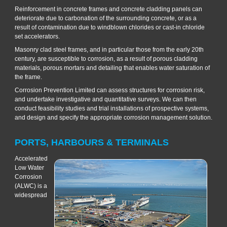
Reinforcement in concrete frames and concrete cladding panels can
deteriorate due to carbonation of the surrounding concrete, or as a
result of contamination due to windblown chlorides or cast-in chloride
set accelerators.
Masonry clad steel frames, and in particular those from the early 20th
century, are susceptible to corrosion, as a result of porous cladding
materials, porous mortars and detailing that enables water saturation of
the frame.
Corrosion Prevention Limited can assess structures for corrosion risk,
and undertake investigative and quantitative surveys. We can then
conduct feasibility studies and trial installations of prospective systems,
and design and specify the appropriate corrosion management solution.
PORTS, HARBOURS & TERMINALS
Accelerated
Low Water
Corrosion
(ALWC) is a
widespread