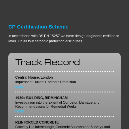
CP Certification Scheme
In accordance with BS EN 15257 we have design engineers certified to
level 3 in all four cathodic protection disciplines.
Track Record
Central House, London
Impressed Current Cathodic Protection
MORE
1930s BUILDING, BIRMINGHAM
Investigation into the Extent of Corrosion Damage and
Recommendations for Remedial Works
MORE
REINFORCED CONCRETE
Gravelly Hill Interchange; Concrete Assessment Surveys and