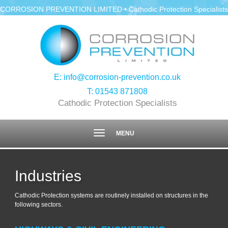
CORROSION PREVENTION LIMITED • Cathodic Protection Specialists
E:
info@corrosion-prevention.co.uk
T:
01543 871808
Cathodic Protection Specialists
Toggle
MENU
navigation
Industries
Cathodic Protection systems are routinely installed on structures in the
following sectors.