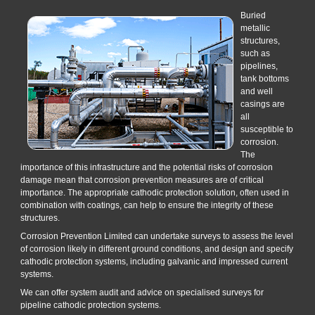
Buried
metallic
structures,
such as
pipelines,
tank bottoms
and well
casings are
all
susceptible to
corrosion.
The
importance of this infrastructure and the potential risks of corrosion
damage mean that corrosion prevention measures are of critical
importance. The appropriate cathodic protection solution, often used in
combination with coatings, can help to ensure the integrity of these
structures.
Corrosion Prevention Limited can undertake surveys to assess the level
of corrosion likely in different ground conditions, and design and specify
cathodic protection systems, including galvanic and impressed current
systems.
We can offer system audit and advice on specialised surveys for
pipeline cathodic protection systems.