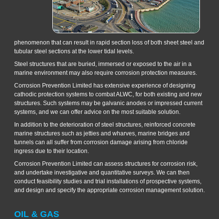
phenomenon that can result in rapid section loss of both sheet steel and
tubular steel sections at the lower tidal levels.
Steel structures that are buried, immersed or exposed to the air in a
marine environment may also require corrosion protection measures.
Corrosion Prevention Limited has extensive experience of designing
cathodic protection systems to combat ALWC, for both existing and new
structures. Such systems may be galvanic anodes or impressed current
systems, and we can offer advice on the most suitable solution.
In addition to the deterioration of steel structures, reinforced concrete
marine structures such as jetties and wharves, marine bridges and
tunnels can all suffer from corrosion damage arising from chloride
ingress due to their location.
Corrosion Prevention Limited can assess structures for corrosion risk,
and undertake investigative and quantitative surveys. We can then
conduct feasibility studies and trial installations of prospective systems,
and design and specify the appropriate corrosion management solution.
OIL & GAS