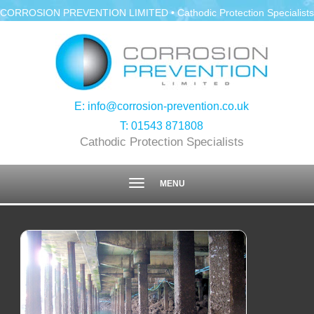
CORROSION PREVENTION LIMITED • Cathodic Protection Specialists
E:
info@corrosion-prevention.co.uk
T:
01543 871808
Cathodic Protection Specialists
Toggle
MENU
navigation