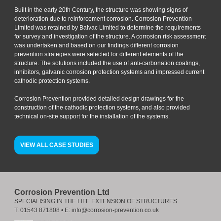
Built in the early 20th Century, the structure was showing signs of
deterioration due to reinforcement corrosion. Corrosion Prevention
Limited was retained by Balvac Limited to determine the requirements
for survey and investigation of the structure. A corrosion risk assessment
was undertaken and based on our findings different corrosion
prevention strategies were selected for different elements of the
structure. The solutions included the use of anti-carbonation coatings,
inhibitors, galvanic corrosion protection systems and impressed current
cathodic protection systems.
Corrosion Prevention provided detailed design drawings for the
construction of the cathodic protection systems, and also provided
technical on-site support for the installation of the systems.
VIEW ALL CASE STUDIES
Corrosion Prevention Ltd
SPECIALISING IN THE LIFE EXTENSION OF STRUCTURES.
T:
01543 871808
• E:
info@corrosion-prevention.co.uk