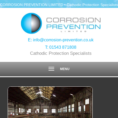
CORROSION PREVENTION LIMITED • Cathodic Protection Specialists
E:
info@corrosion-prevention.co.uk
T:
01543 871808
Cathodic Protection Specialists
Toggle
MENU
navigation