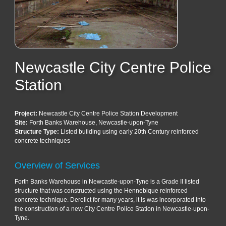
Newcastle City Centre Police
Station
Project:
Newcastle City Centre Police Station Development
Site:
Forth Banks Warehouse, Newcastle-upon-Tyne
Structure Type:
Listed building using early 20th Century reinforced
concrete techniques
Overview of Services
Forth Banks Warehouse in Newcastle-upon-Tyne is a Grade II listed
structure that was constructed using the Hennebique reinforced
concrete technique. Derelict for many years, it is was incorporated into
the construction of a new City Centre Police Station in Newcastle-upon-
Tyne.